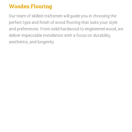
Wooden Flooring
Our team of skilled craftsmen will guide you in choosing the
perfect type and finish of wood flooring that suits your style
and preferences. From solid hardwood to engineered wood, we
deliver impeccable installation with a focus on durability,
aesthetics, and longevity.