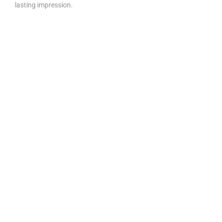
lasting impression.