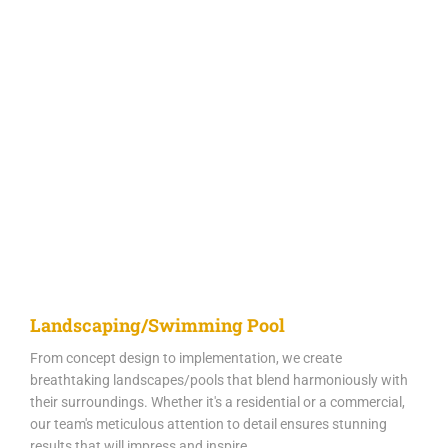
Landscaping/Swimming Pool
From concept design to implementation, we create
breathtaking landscapes/pools that blend harmoniously with
their surroundings. Whether it's a residential or a commercial,
our team's meticulous attention to detail ensures stunning
results that will impress and inspire.