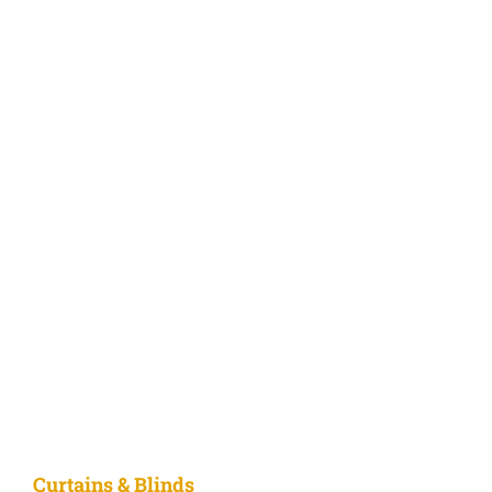
Curtains & Blinds