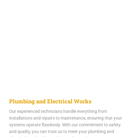
Plumbing and Electrical Works
Our experienced technicians handle everything from
installations and repairs to maintenance, ensuring that your
systems operate flawlessly. With our commitment to safety
and quality, you can trust us to meet your plumbing and