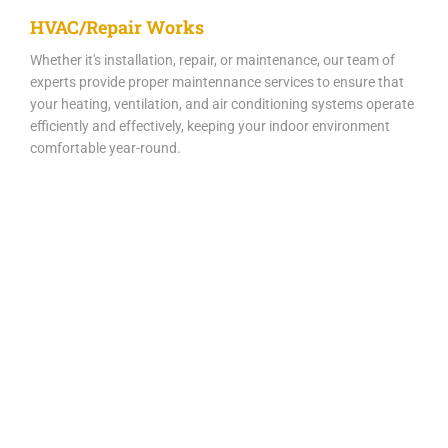
HVAC/Repair Works
Whether it's installation, repair, or maintenance, our team of
experts provide proper maintennance services to ensure that
your heating, ventilation, and air conditioning systems operate
efficiently and effectively, keeping your indoor environment
comfortable year-round.