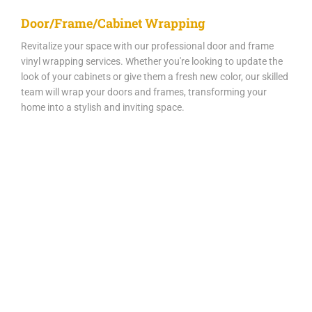
Door/Frame/Cabinet Wrapping
Revitalize your space with our professional door and frame
vinyl wrapping services. Whether you're looking to update the
look of your cabinets or give them a fresh new color, our skilled
team will wrap your doors and frames, transforming your
home into a stylish and inviting space.