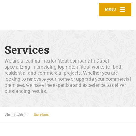
MENU
Services
We are a leading interior fitout company in Dubai
specializing in providing top-notch fitout works for both
residential and commercial projects. Whether you are
looking to renovate your home or upgrade your commercial
premises, we have the expertise and experience to deliver
outstanding results.
Vhomacfitout
Services