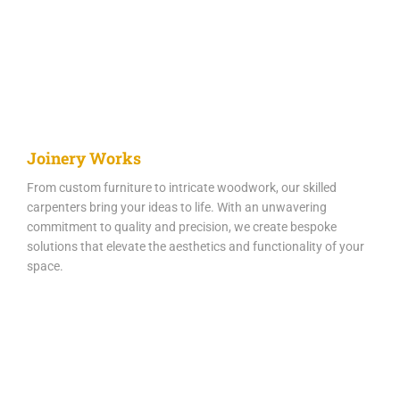
Joinery Works
From custom furniture to intricate woodwork, our skilled
carpenters bring your ideas to life. With an unwavering
commitment to quality and precision, we create bespoke
solutions that elevate the aesthetics and functionality of your
space.​