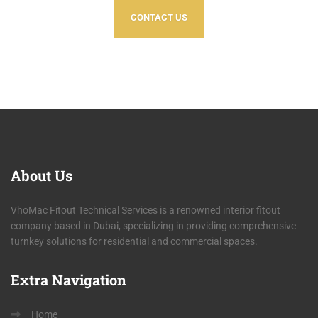
CONTACT US
About
Us
VhoMac Fitout Technical Services is a renowned interior fitout
company based in Dubai, specializing in providing comprehensive
turnkey solutions for residential and commercial spaces.
Extra
Navigation
Home