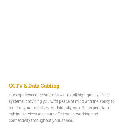
CCTV & Data Cabling
Our experienced technicians will install high-quality CCTV
systems, providing you with peace of mind and the ability to
monitor your premises. Additionally, we offer expert data
cabling services to ensure efficient networking and
connectivity throughout your space.