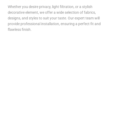
Whether you desire privacy, light filtration, or a stylish
decorative element, we offer a wide selection of fabrics,
designs, and styles to suit your taste. Our expert team will
provide professional installation, ensuring a perfect fit and
flawless finish.