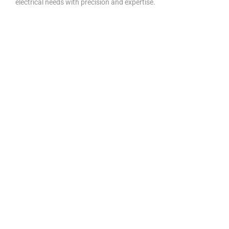
electrical needs with precision and expertise.