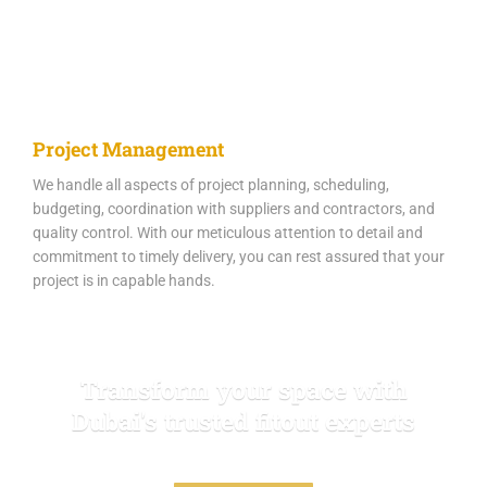
Project Management
We handle all aspects of project planning, scheduling,
budgeting, coordination with suppliers and contractors, and
quality control. With our meticulous attention to detail and
commitment to timely delivery, you can rest assured that your
project is in capable hands.
Transform your space with
Dubai's trusted fitout experts