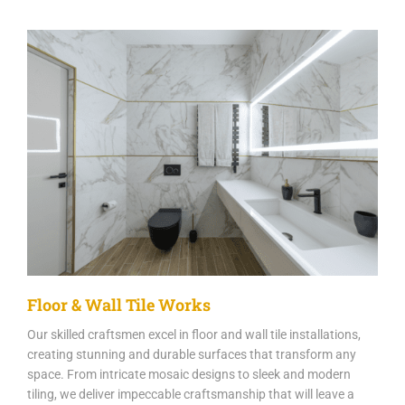
Floor & Wall Tile Works
Our skilled craftsmen excel in floor and wall tile installations,
creating stunning and durable surfaces that transform any
space. From intricate mosaic designs to sleek and modern
tiling, we deliver impeccable craftsmanship that will leave a