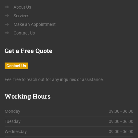
About Us
Services
Make an Appointment
Contact Us
Get
a Free Quote
Contact Us
Feel free to reach out for any inquiries or assistance.
Working
Hours
Monday
09:00 - 06:00
Tuesday
09:00 - 06:00
Wednesday
09:00 - 06:00