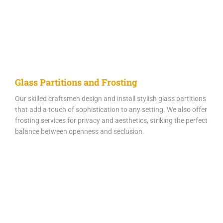
Glass Partitions and Frosting
Our skilled craftsmen design and install stylish glass partitions
that add a touch of sophistication to any setting. We also offer
frosting services for privacy and aesthetics, striking the perfect
balance between openness and seclusion.