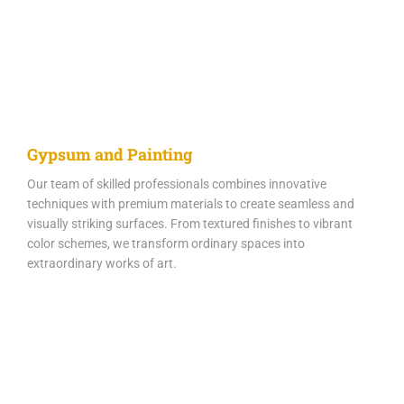
Gypsum and Painting
Our team of skilled professionals combines innovative
techniques with premium materials to create seamless and
visually striking surfaces. From textured finishes to vibrant
color schemes, we transform ordinary spaces into
extraordinary works of art.