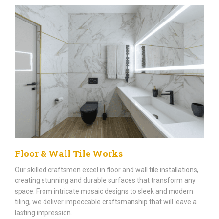
Floor & Wall Tile Works
Our skilled craftsmen excel in floor and wall tile installations,
creating stunning and durable surfaces that transform any
space. From intricate mosaic designs to sleek and modern
tiling, we deliver impeccable craftsmanship that will leave a
lasting impression.