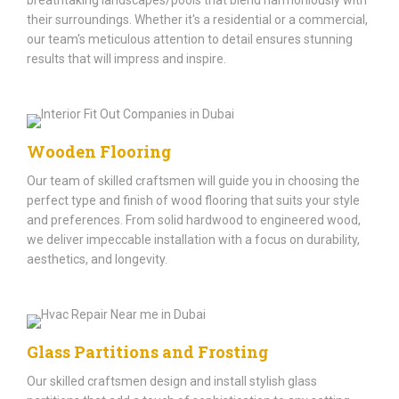
their surroundings. Whether it's a residential or a commercial,
our team's meticulous attention to detail ensures stunning
results that will impress and inspire.
Wooden Flooring
Our team of skilled craftsmen will guide you in choosing the
perfect type and finish of wood flooring that suits your style
and preferences. From solid hardwood to engineered wood,
we deliver impeccable installation with a focus on durability,
aesthetics, and longevity.
Glass Partitions and Frosting
Our skilled craftsmen design and install stylish glass