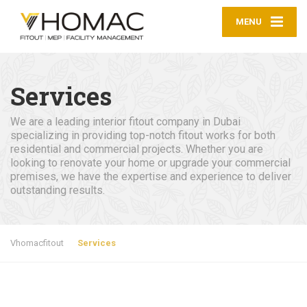
MENU
Services
We are a leading interior fitout company in Dubai
specializing in providing top-notch fitout works for both
residential and commercial projects. Whether you are
looking to renovate your home or upgrade your commercial
premises, we have the expertise and experience to deliver
outstanding results.
Vhomacfitout
Services