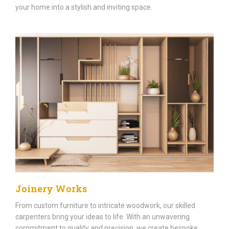
your home into a stylish and inviting space.
Joinery Works
From custom furniture to intricate woodwork, our skilled
carpenters bring your ideas to life. With an unwavering
commitment to quality and precision, we create bespoke