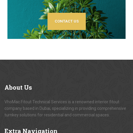
CONTACT US
About
Us
VhoMac Fitout Technical Services is a renowned interior fitout
company based in Dubai, specializing in providing comprehensive
turnkey solutions for residential and commercial spaces.
Extra
Navigation