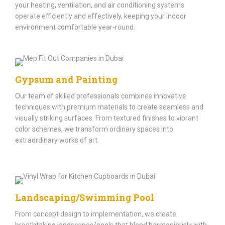
your heating, ventilation, and air conditioning systems
operate efficiently and effectively, keeping your indoor
environment comfortable year-round.
Gypsum and Painting
Our team of skilled professionals combines innovative
techniques with premium materials to create seamless and
visually striking surfaces. From textured finishes to vibrant
color schemes, we transform ordinary spaces into
extraordinary works of art.
Landscaping/Swimming Pool
From concept design to implementation, we create
breathtaking landscapes/pools that blend harmoniously with