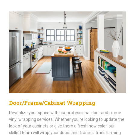
Door/Frame/Cabinet Wrapping
Revitalize your space with our professional door and frame
vinyl wrapping services. Whether you're looking to update the
look of your cabinets or give them a fresh new color, our
skilled team will wrap your doors and frames, transforming