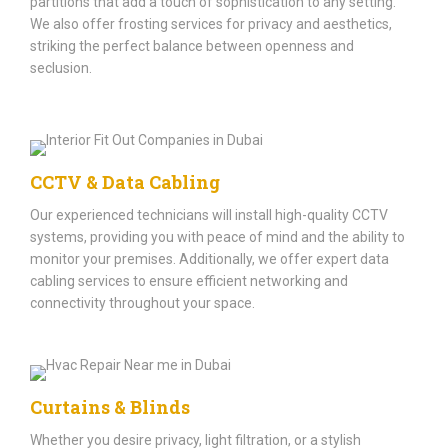
partitions that add a touch of sophistication to any setting.
We also offer frosting services for privacy and aesthetics,
striking the perfect balance between openness and
seclusion.
CCTV & Data Cabling
Our experienced technicians will install high-quality CCTV
systems, providing you with peace of mind and the ability to
monitor your premises. Additionally, we offer expert data
cabling services to ensure efficient networking and
connectivity throughout your space.
Curtains & Blinds
Whether you desire privacy, light filtration, or a stylish