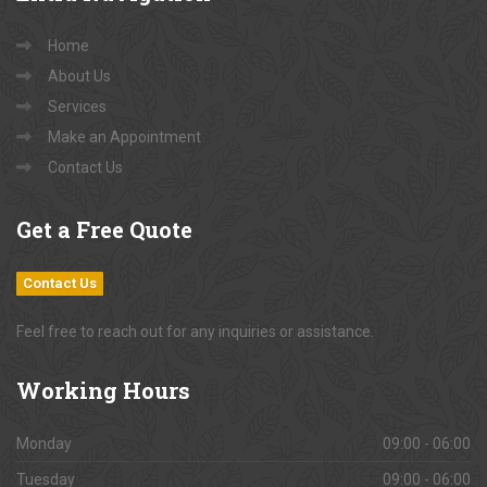
Home
About Us
Services
Make an Appointment
Contact Us
Get
a Free Quote
Contact Us
Feel free to reach out for any inquiries or assistance.
Working
Hours
Monday
09:00 - 06:00
Tuesday
09:00 - 06:00