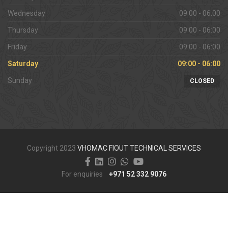
Wednesday
09:00 - 06:00
Thursday
09:00 - 06:00
Friday
09:00 - 06:00
Saturday
09:00 - 06:00
Sunday
CLOSED
Copyright 2023
VHOMAC FIOUT TECHNICAL SERVICES
For enquiries
+971 52 332 9076