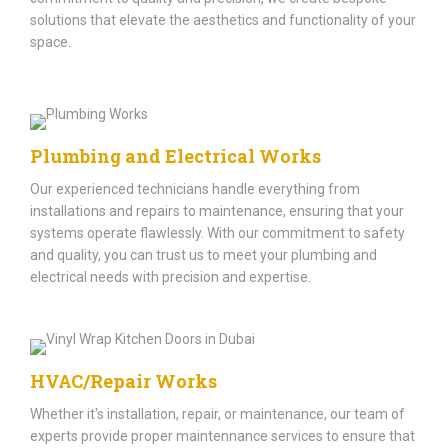
solutions that elevate the aesthetics and functionality of your
space.​
Plumbing and Electrical Works
Our experienced technicians handle everything from
installations and repairs to maintenance, ensuring that your
systems operate flawlessly. With our commitment to safety
and quality, you can trust us to meet your plumbing and
electrical needs with precision and expertise.
HVAC/Repair Works
Whether it's installation, repair, or maintenance, our team of
experts provide proper maintennance services to ensure that