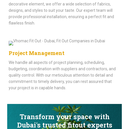
decorative element, we offer a wide selection of fabrics,
designs, and styles to suit your taste. Our expert team will
provide professional installation, ensuring a perfect fit and
flawless finish.
Project Management
We handle all aspects of project planning, scheduling,
budgeting, coordination with suppliers and contractors, and
quality control. With our meticulous attention to detail and
commitment to timely delivery, you can rest assured that
your project is in capable hands.
Transform your space with
Dubai's trusted fitout experts