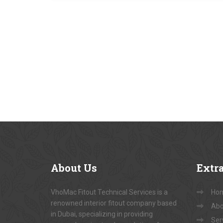
About
Us
Extr
VhoMac Fitout Technical Services is a
Ho
renowned interior fitout company based
Abo
in Dubai, specializing in providing
Ser