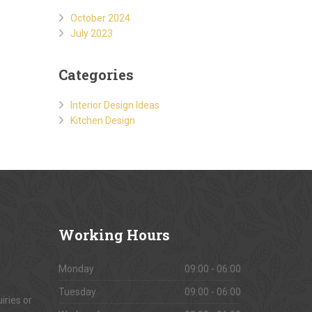
October 2024
July 2023
Categories
Interior Design Ideas
Kitchen Design
Working
Hours
Monday
09:00 - 06:00
Tuesday
09:00 - 06:00
iries or