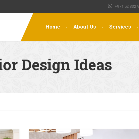
+971 52 332 
Home
About Us
Services
ior Design Ideas