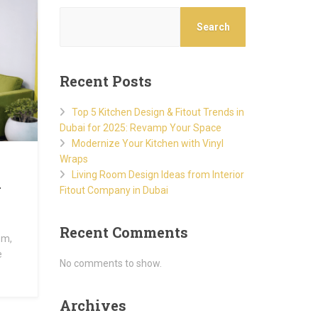
Search
Recent Posts
Top 5 Kitchen Design & Fitout Trends in
Dubai for 2025: Revamp Your Space
Modernize Your Kitchen with Vinyl
Wraps
Living Room Design Ideas from Interior
y
Fitout Company in Dubai
Recent Comments
om,
e
No comments to show.
Archives