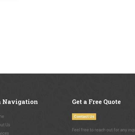
a
Navigation
Get
a Free Quote
me
Contact Us
ut Us
Feel free to reach out for any inqu
vices