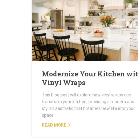
Modernize Your Kitchen wi
Vinyl Wraps
This blog post will explore how vinyl wraps can
transform your kitchen, providing a modern and
stylish aesthetic that breathes new life into your
space.
READ MORE