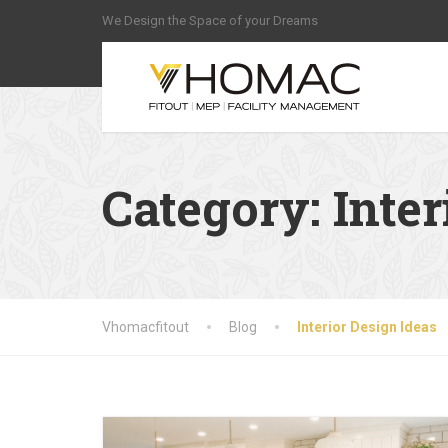
We Design the Space of your Dreams
Category:
Inter
Vhomacfitout
Blog
Interior Design Ideas