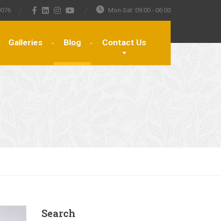
9076
Mon-Sat: 09:00 - 06:00
Galleries
Blog
Contact Us
Search