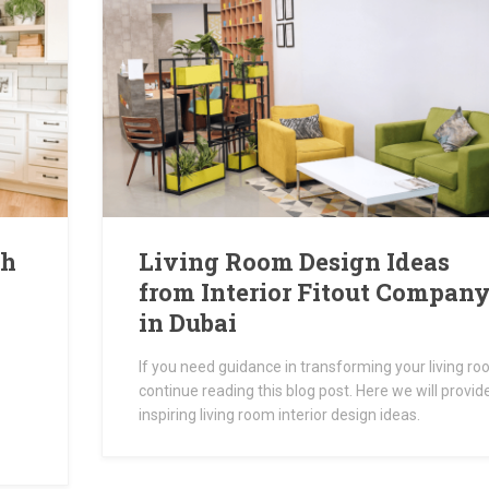
th
Living Room Design Ideas
from Interior Fitout Compan
in Dubai
If you need guidance in transforming your living ro
continue reading this blog post. Here we will provid
inspiring living room interior design ideas.