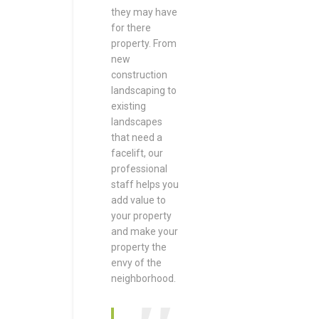
they may have
for there
property. From
new
construction
landscaping to
existing
landscapes
that need a
facelift, our
professional
staff helps you
add value to
your property
and make your
property the
envy of the
neighborhood.