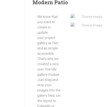
Modern Patio
We know that
you want to
create or
update
your project
gallery as fast
and as simple
as possible.
That’s why we
created a very
user-friendly
gallery module.
Just drag and
drop your
images into the
gallery field, set
the layout to
Fullwidth or