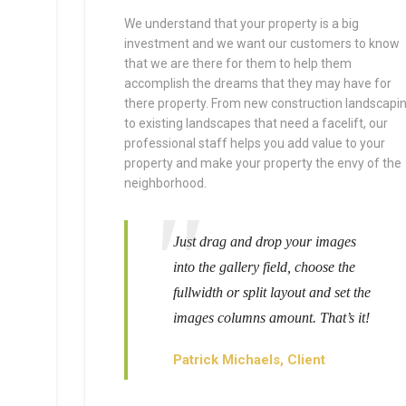
We understand that your property is a big
investment and we want our customers to know
that we are there for them to help them
accomplish the dreams that they may have for
there property. From new construction landscapi
to existing landscapes that need a facelift, our
professional staff helps you add value to your
property and make your property the envy of the
neighborhood.
Just drag and drop your images
into the gallery field, choose the
fullwidth or split layout and set the
images columns amount. That’s it!
Patrick Michaels, Client