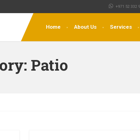
+971 52 332 
Home
About Us
Services
gory:
Patio