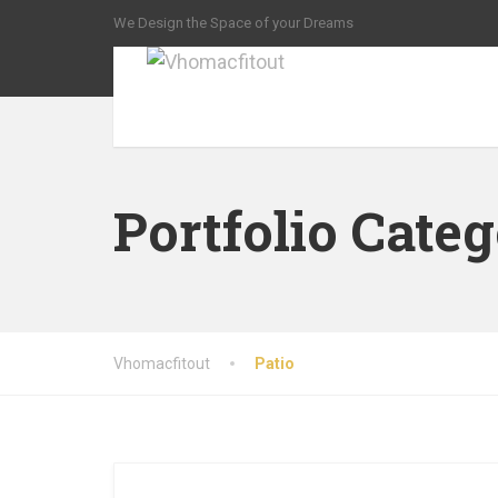
We Design the Space of your Dreams
Portfolio Cate
Vhomacfitout
Patio