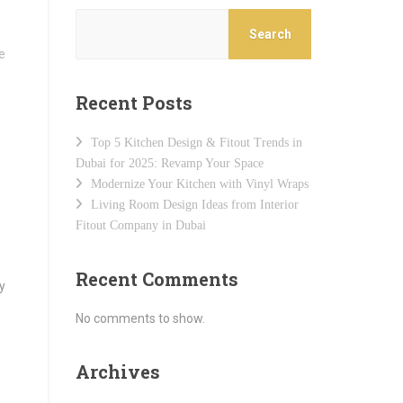
Search
Recent Posts
Top 5 Kitchen Design & Fitout Trends in
Dubai for 2025: Revamp Your Space
Modernize Your Kitchen with Vinyl Wraps
Living Room Design Ideas from Interior
Fitout Company in Dubai
Recent Comments
y
No comments to show.
Archives