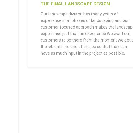
THE FINAL LANDSCAPE DESIGN
Our landscape division has many years of
experience in all phases of landscaping and our
customer focused approach makes the landscap
experience just that, an experience.We want our
customers to be there from the moment we get 
the job until the end of the job so that they can
have as much input in the project as possible.