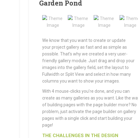
Garden Pond
We know that you want to create or update
your project gallery as fast and as simple as
possible. That’s why we created a very user-
friendly gallery module. Just drag and drop your
images into the gallery field, set the layout to
Fullwidth or Split View and select in how many
columns you want to show your images.
With 4 mouse-clicks you’re done, and you can
create as many galleries as you want. Like the wa
of building pages with the page builder more? No
problem, just activate the page builder on gallery
pages with a single click and start building your
page!
THE CHALLENGES IN THE DESIGN