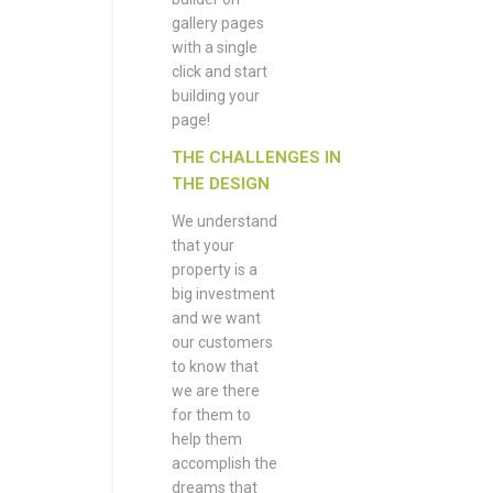
gallery pages
with a single
click and start
building your
page!
THE CHALLENGES IN
THE DESIGN
We understand
that your
property is a
big investment
and we want
our customers
to know that
we are there
for them to
help them
accomplish the
dreams that