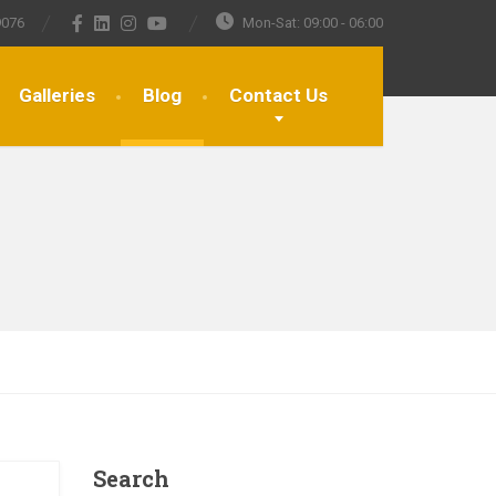
9076
Mon-Sat: 09:00 - 06:00
Galleries
Blog
Contact Us
Search