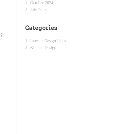
October 2024
July 2023
Categories
ng
Interior Design Ideas
Kitchen Design