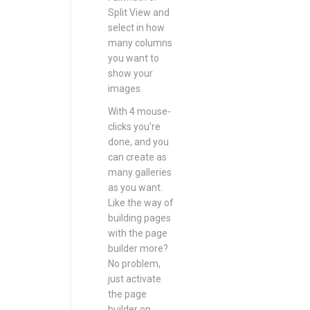
Split View and
select in how
many columns
you want to
show your
images.
With 4 mouse-
clicks you’re
done, and you
can create as
many galleries
as you want.
Like the way of
building pages
with the page
builder more?
No problem,
just activate
the page
builder on