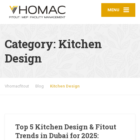
MENU
Category:
Kitchen
Design
Vhomacfitout
Blog
Kitchen Design
Top 5 Kitchen Design & Fitout
Trends in Dubai for 2025: