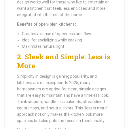
design works well for those who like to entertain or
want a kitchen that feels less enclosed and more
integrated into the rest of the home.
Benefits of open-plan kitchens:
Creates a sense of openness and flow
Ideal for socializing while cooking
Maximizes natural light
2.
Sleek and Simple: Less is
More
Simplicity in design is gaining popularity, and
kitchens are no exception. In 2025, many
homeowners are opting for clean, simple designs
that are easy to maintain and have a timeless look.
Think smooth, handle-less cabinets, streamlined
countertops, and neutral colors. This “less is more”
approach not only makes the kitchen look more
spacious but also puts the focus on functionality.