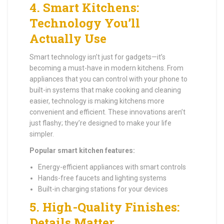
4.
Smart Kitchens:
Technology You’ll
Actually Use
Smart technology isn’t just for gadgets—it’s
becoming a must-have in modern kitchens. From
appliances that you can control with your phone to
built-in systems that make cooking and cleaning
easier, technology is making kitchens more
convenient and efficient. These innovations aren’t
just flashy; they’re designed to make your life
simpler.
Popular smart kitchen features:
Energy-efficient appliances with smart controls
Hands-free faucets and lighting systems
Built-in charging stations for your devices
5.
High-Quality Finishes:
Details Matter