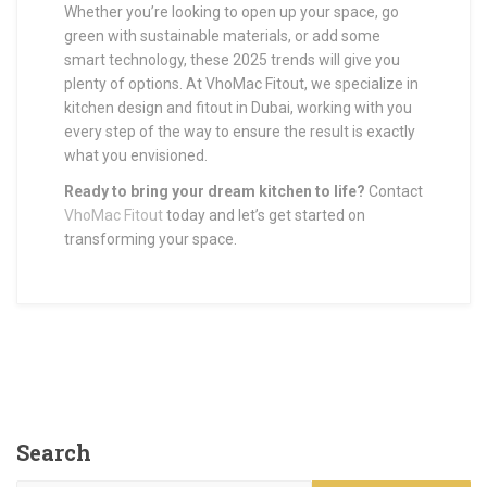
Whether you’re looking to open up your space, go
green with sustainable materials, or add some
smart technology, these 2025 trends will give you
plenty of options. At VhoMac Fitout, we specialize in
kitchen design and fitout in Dubai, working with you
every step of the way to ensure the result is exactly
what you envisioned.
Ready to bring your dream kitchen to life?
Contact
VhoMac Fitout
today and let’s get started on
transforming your space.
Search