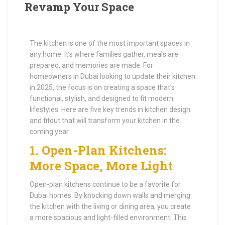
Revamp Your Space
The kitchen is one of the most important spaces in
any home. It’s where families gather, meals are
prepared, and memories are made. For
homeowners in Dubai looking to update their kitchen
in 2025, the focus is on creating a space that’s
functional, stylish, and designed to fit modern
lifestyles. Here are five key trends in kitchen design
and fitout that will transform your kitchen in the
coming year.
1.
Open-Plan Kitchens:
More Space, More Light
Open-plan kitchens continue to be a favorite for
Dubai homes. By knocking down walls and merging
the kitchen with the living or dining area, you create
a more spacious and light-filled environment. This