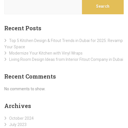
Search
Recent Posts
Top 5 Kitchen Design & Fitout Trends in Dubai for 2025: Revamp
Your Space
Modernize Your Kitchen with Vinyl Wraps
Living Room Design Ideas from Interior Fitout Company in Dubai
Recent Comments
No comments to show.
Archives
October 2024
July 2023