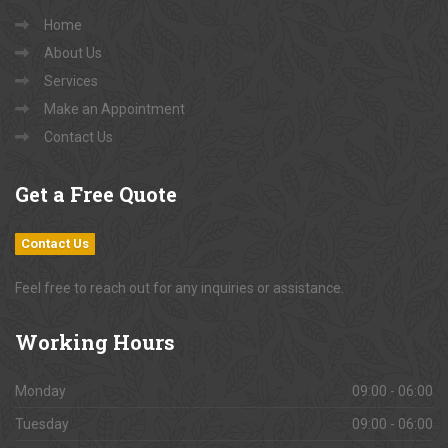
Home
About Us
Services
Make an Appointment
Contact Us
Get
a Free Quote
Contact Us
Feel free to reach out for any inquiries or assistance.
Working
Hours
Monday
09:00 - 06:00
Tuesday
09:00 - 06:00