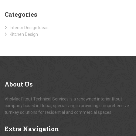
Categories
Interior Design Ideas
Kitchen Design
About
Us
VhoMac Fitout Technical Services is a renowned interior fitout
company based in Dubai, specializing in providing comprehensive
turnkey solutions for residential and commercial spaces.
Extra
Navigation