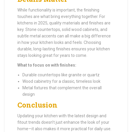
While functionality is important, the finishing
touches are what bring everything together. For
kitchens in 2025, quality materials and finishes are
key. Stone countertops, solid wood cabinets, and
subtle metal accents can all make a big difference
in how your kitchen looks and feels. Choosing
durable, long-lasting finishes ensures your kitchen
stays looking great for years to come.
What to focus on with finishes:
Durable countertops like granite or quartz
Wood cabinetry for a classic, timeless look
Metal fixtures that complement the overall
design
Conclusion
Updating your kitchen with the latest design and
fitout trends doesn’t just enhance the look of your
home—it also makes it more practical for daily use.