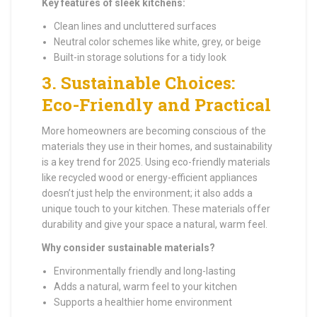
Key features of sleek kitchens:
Clean lines and uncluttered surfaces
Neutral color schemes like white, grey, or beige
Built-in storage solutions for a tidy look
3.
Sustainable Choices:
Eco-Friendly and Practical
More homeowners are becoming conscious of the
materials they use in their homes, and sustainability
is a key trend for 2025. Using eco-friendly materials
like recycled wood or energy-efficient appliances
doesn’t just help the environment; it also adds a
unique touch to your kitchen. These materials offer
durability and give your space a natural, warm feel.
Why consider sustainable materials?
Environmentally friendly and long-lasting
Adds a natural, warm feel to your kitchen
Supports a healthier home environment