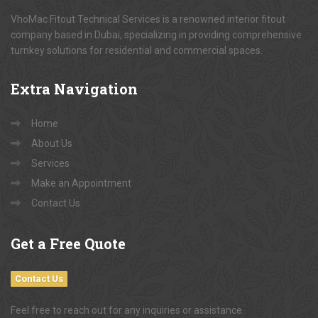
VhoMac Fitout Technical Services is a renowned interior fitout
company based in Dubai, specializing in providing comprehensive
turnkey solutions for residential and commercial spaces.
Extra
Navigation
Home
About Us
Services
Make an Appointment
Contact Us
Get
a Free Quote
Contact Us
Feel free to reach out for any inquiries or assistance.