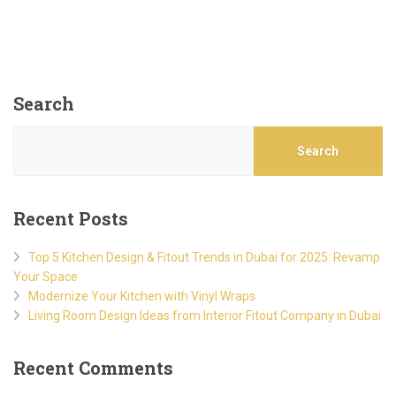
Search
Search
Recent Posts
Top 5 Kitchen Design & Fitout Trends in Dubai for 2025: Revamp
Your Space
Modernize Your Kitchen with Vinyl Wraps
Living Room Design Ideas from Interior Fitout Company in Dubai
Recent Comments