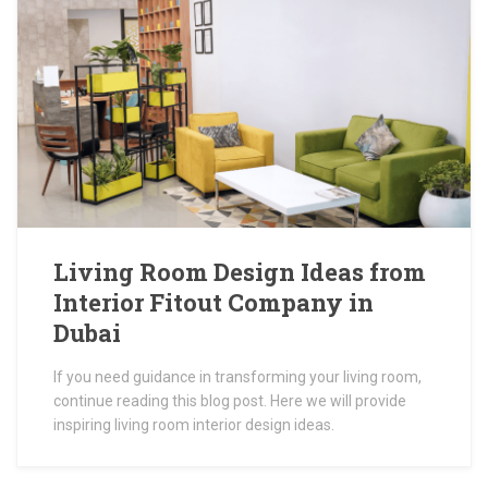
Living Room Design Ideas from
Interior Fitout Company in
Dubai
If you need guidance in transforming your living room,
continue reading this blog post. Here we will provide
inspiring living room interior design ideas.