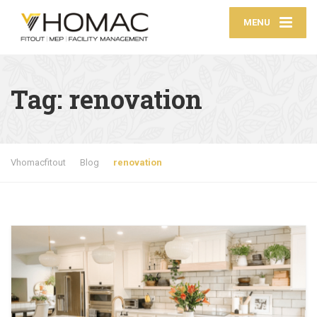
MENU
Tag:
renovation
Vhomacfitout
Blog
renovation