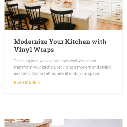
Modernize Your Kitchen with
Vinyl Wraps
This blog post will explore how vinyl wraps can
transform your kitchen, providing a modern and stylish
aesthetic that breathes new life into your space.
READ MORE