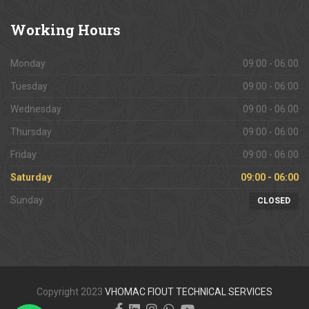
Working
Hours
Monday
09:00 - 06:00
Tuesday
09:00 - 06:00
Wednesday
09:00 - 06:00
Thursday
09:00 - 06:00
Friday
09:00 - 06:00
Saturday
09:00 - 06:00
Sunday
CLOSED
Copyright 2023
VHOMAC FIOUT TECHNICAL SERVICES