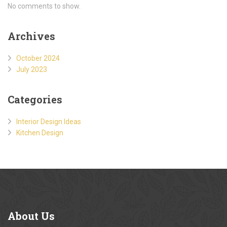
No comments to show.
Archives
October 2024
July 2023
Categories
Interior Design Ideas
Kitchen Design
About
Us